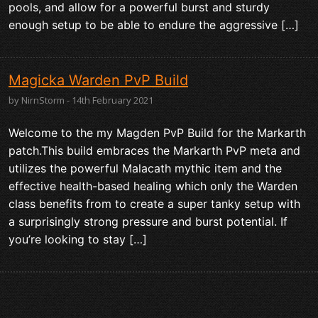
pools, and allow for a powerful burst and sturdy
enough setup to be able to endure the aggressive […]
Magicka Warden PvP Build
by NirnStorm - 14th February 2021
Welcome to the my Magden PvP Build for the Markarth
patch.This build embraces the Markarth PvP meta and
utilizes the powerful Malacath mythic item and the
effective health-based healing which only the Warden
class benefits from to create a super tanky setup with
a surprisingly strong pressure and burst potential. If
you’re looking to stay […]