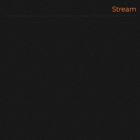
Stream