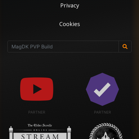
Privacy
Cookies
PARTNER
PARTNER