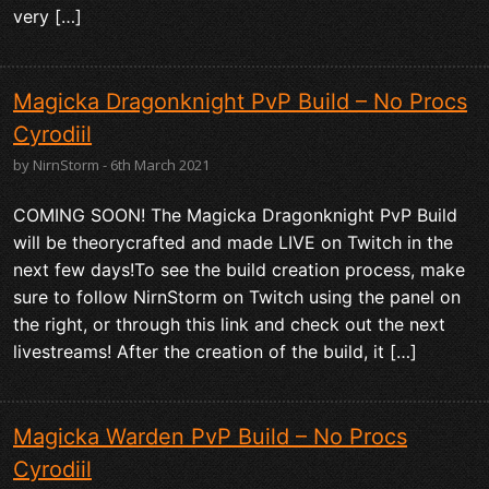
very […]
Magicka Dragonknight PvP Build – No Procs
Cyrodiil
by NirnStorm - 6th March 2021
COMING SOON! The Magicka Dragonknight PvP Build
will be theorycrafted and made LIVE on Twitch in the
next few days!To see the build creation process, make
sure to follow NirnStorm on Twitch using the panel on
the right, or through this link and check out the next
livestreams! After the creation of the build, it […]
Magicka Warden PvP Build – No Procs
Cyrodiil