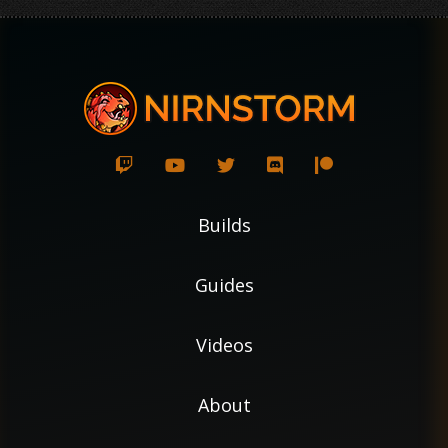
Builds
Guides
Videos
About