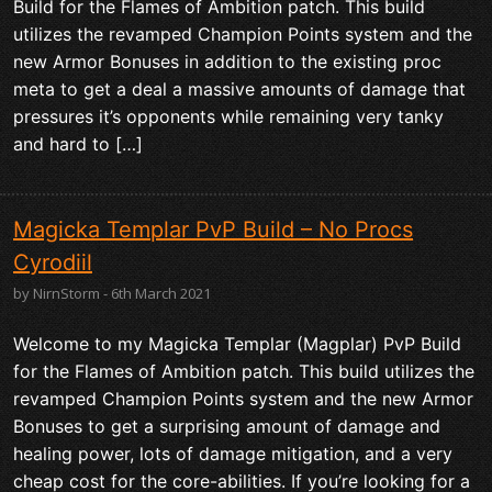
Build for the Flames of Ambition patch. This build
utilizes the revamped Champion Points system and the
new Armor Bonuses in addition to the existing proc
meta to get a deal a massive amounts of damage that
pressures it’s opponents while remaining very tanky
and hard to […]
Magicka Templar PvP Build – No Procs
Cyrodiil
by NirnStorm - 6th March 2021
Welcome to my Magicka Templar (Magplar) PvP Build
for the Flames of Ambition patch. This build utilizes the
revamped Champion Points system and the new Armor
Bonuses to get a surprising amount of damage and
healing power, lots of damage mitigation, and a very
cheap cost for the core-abilities. If you’re looking for a