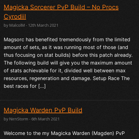
Magicka Sorcerer PvP Build – No Procs
Cyrodiil
by MalcolM - 12th March 2021
Magsorc has benefited tremendously from the limited
amount of sets, as it was running most of those (and
thus focusing on stat builds) before this patch already.
The following build will give you the maximum amount
of stats achievable for it, divided well between max
resources, regeneration and damage. Setup Race The
best races for […]
Magicka Warden PvP Build
by NirnStorm - 6th March 2021
Welcome to the my Magicka Warden (Magden) PvP