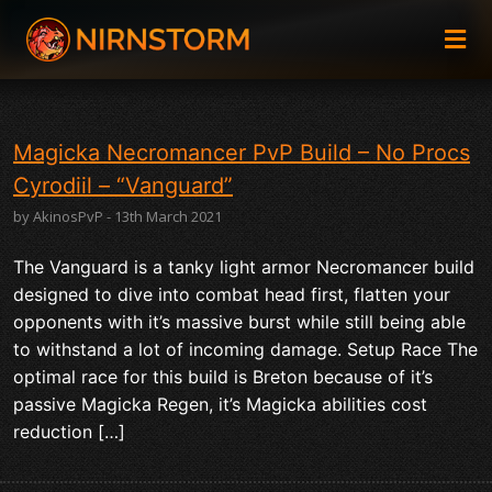
Magicka Necromancer PvP Build – No Procs
Cyrodiil – “Vanguard”
by AkinosPvP - 13th March 2021
The Vanguard is a tanky light armor Necromancer build
designed to dive into combat head first, flatten your
opponents with it’s massive burst while still being able
to withstand a lot of incoming damage. Setup Race The
optimal race for this build is Breton because of it’s
passive Magicka Regen, it’s Magicka abilities cost
reduction […]