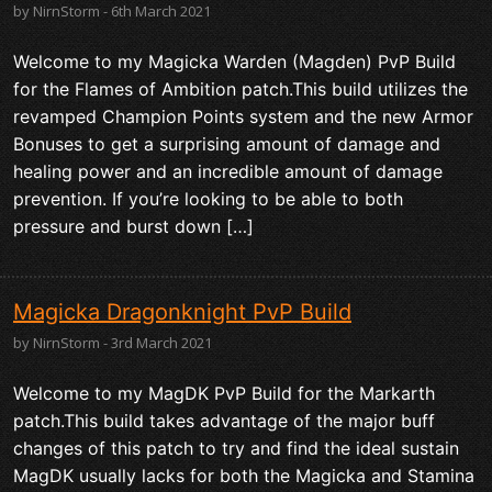
by NirnStorm - 6th March 2021
Welcome to my Magicka Warden (Magden) PvP Build
for the Flames of Ambition patch.This build utilizes the
revamped Champion Points system and the new Armor
Bonuses to get a surprising amount of damage and
healing power and an incredible amount of damage
prevention. If you’re looking to be able to both
pressure and burst down […]
Magicka Dragonknight PvP Build
by NirnStorm - 3rd March 2021
Welcome to my MagDK PvP Build for the Markarth
patch.This build takes advantage of the major buff
changes of this patch to try and find the ideal sustain
MagDK usually lacks for both the Magicka and Stamina