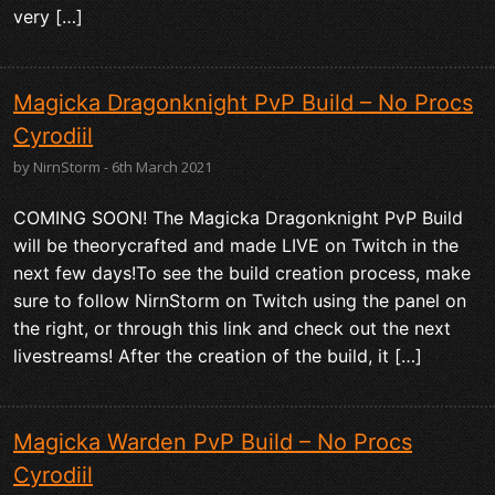
very […]
Magicka Dragonknight PvP Build – No Procs
Cyrodiil
by NirnStorm - 6th March 2021
COMING SOON! The Magicka Dragonknight PvP Build
will be theorycrafted and made LIVE on Twitch in the
next few days!To see the build creation process, make
sure to follow NirnStorm on Twitch using the panel on
the right, or through this link and check out the next
livestreams! After the creation of the build, it […]
Magicka Warden PvP Build – No Procs
Cyrodiil