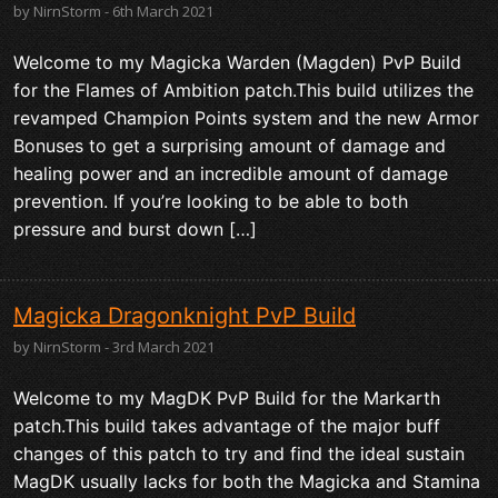
by NirnStorm - 6th March 2021
Welcome to my Magicka Warden (Magden) PvP Build
for the Flames of Ambition patch.This build utilizes the
revamped Champion Points system and the new Armor
Bonuses to get a surprising amount of damage and
healing power and an incredible amount of damage
prevention. If you’re looking to be able to both
pressure and burst down […]
Magicka Dragonknight PvP Build
by NirnStorm - 3rd March 2021
Welcome to my MagDK PvP Build for the Markarth
patch.This build takes advantage of the major buff
changes of this patch to try and find the ideal sustain
MagDK usually lacks for both the Magicka and Stamina