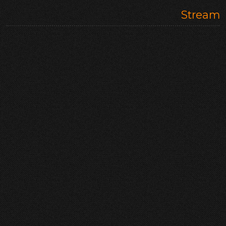
Stream