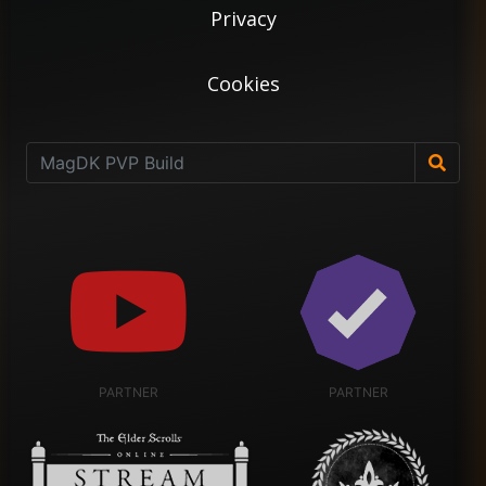
Privacy
Cookies
PARTNER
PARTNER