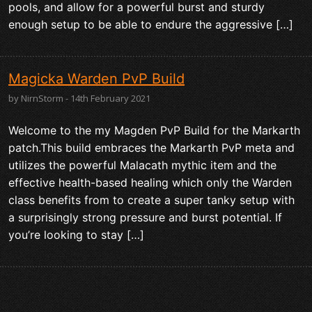
pools, and allow for a powerful burst and sturdy
enough setup to be able to endure the aggressive […]
Magicka Warden PvP Build
by NirnStorm - 14th February 2021
Welcome to the my Magden PvP Build for the Markarth
patch.This build embraces the Markarth PvP meta and
utilizes the powerful Malacath mythic item and the
effective health-based healing which only the Warden
class benefits from to create a super tanky setup with
a surprisingly strong pressure and burst potential. If
you’re looking to stay […]