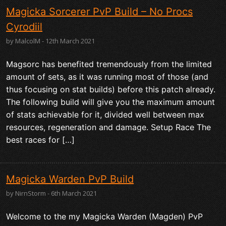
Magicka Sorcerer PvP Build – No Procs
Cyrodiil
by MalcolM - 12th March 2021
Magsorc has benefited tremendously from the limited
amount of sets, as it was running most of those (and
thus focusing on stat builds) before this patch already.
The following build will give you the maximum amount
of stats achievable for it, divided well between max
resources, regeneration and damage. Setup Race The
best races for […]
Magicka Warden PvP Build
by NirnStorm - 6th March 2021
Welcome to the my Magicka Warden (Magden) PvP