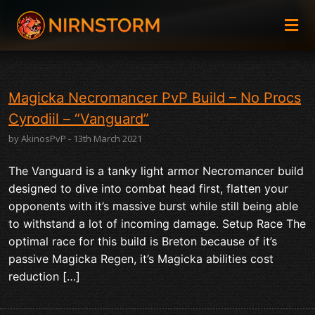
Magicka Necromancer PvP Build – No Procs
Cyrodiil – “Vanguard”
by AkinosPvP - 13th March 2021
The Vanguard is a tanky light armor Necromancer build
designed to dive into combat head first, flatten your
opponents with it’s massive burst while still being able
to withstand a lot of incoming damage. Setup Race The
optimal race for this build is Breton because of it’s
passive Magicka Regen, it’s Magicka abilities cost
reduction […]