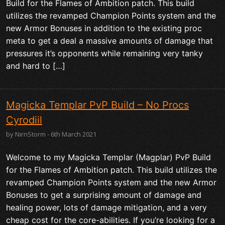
Build for the Flames of Ambition patch. This build
utilizes the revamped Champion Points system and the
new Armor Bonuses in addition to the existing proc
meta to get a deal a massive amounts of damage that
pressures it’s opponents while remaining very tanky
and hard to […]
Magicka Templar PvP Build – No Procs
Cyrodiil
by NirnStorm - 6th March 2021
Welcome to my Magicka Templar (Magplar) PvP Build
for the Flames of Ambition patch. This build utilizes the
revamped Champion Points system and the new Armor
Bonuses to get a surprising amount of damage and
healing power, lots of damage mitigation, and a very
cheap cost for the core-abilities. If you’re looking for a