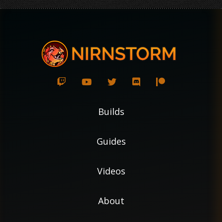
Builds
Guides
Videos
About